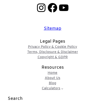
Instagram
Facebook
YouTube
Sitemap
Legal Pages
Privacy Policy & Cookie Policy
Terms, Disclosure & Disclaimer
Copyright & GDPR
Resources
Home
About Us
Blog
Calculators
Search