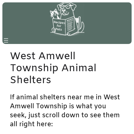
Skip
to
content
West Amwell
Township Animal
Shelters
If animal shelters near me in West
Amwell Township is what you
seek, just scroll down to see them
all right here: