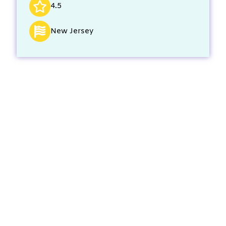
4.5
New Jersey