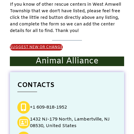
If you know of other rescue centers in West Amwell
Township that we don’t have listed, please feel free
click the little red button directly above any listing,
and complete the form so we can add the center
details for all to find. Thank you!
SUGGEST NEW OR CHANGE
Animal Alliance
CONTACTS
+1 609-818-1952
1432 NJ-179 North, Lambertville, NJ
08530, United States