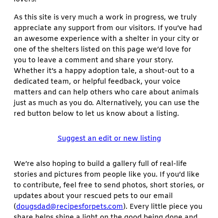
As this site is very much a work in progress, we truly
appreciate any support from our visitors. If you’ve had
an awesome experience with a shelter in your city or
one of the shelters listed on this page we’d love for
you to leave a comment and share your story.
Whether it’s a happy adoption tale, a shout-out to a
dedicated team, or helpful feedback, your voice
matters and can help others who care about animals
just as much as you do. Alternatively, you can use the
red button below to let us know about a listing.
Suggest an edit or new listing
We’re also hoping to build a gallery full of real-life
stories and pictures from people like you. If you’d like
to contribute, feel free to send photos, short stories, or
updates about your rescued pets to our email
(
dougsdad@recipesforpets.com
). Every little piece you
share helps shine a light on the good being done and