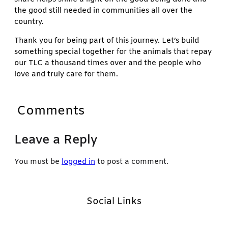
the good still needed in communities all over the
country.
Thank you for being part of this journey. Let’s build
something special together for the animals that repay
our TLC a thousand times over and the people who
love and truly care for them.
Comments
Leave a Reply
You must be
logged in
to post a comment.
Social Links