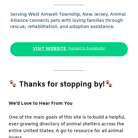
Serving West Amwell Township, New Jersey, Animal
Alliance connects pets with loving families through
rescue, rehabilitation, and adoption assistance.
VISIT WEBSITE
(Subject to Availability)
Thanks for stopping by!
We’d Love to Hear From You
One of the main goals of this site is to build a helpful,
ever-growing directory of animal shelters across the
entire United States. A go-to resource for all animal
lovers.