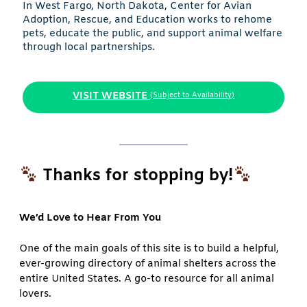
In West Fargo, North Dakota, Center for Avian
Adoption, Rescue, and Education works to rehome
pets, educate the public, and support animal welfare
through local partnerships.
VISIT WEBSITE
(Subject to Availability)
Thanks for stopping by!
We’d Love to Hear From You
One of the main goals of this site is to build a helpful,
ever-growing directory of animal shelters across the
entire United States. A go-to resource for all animal
lovers.