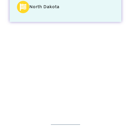
North Dakota