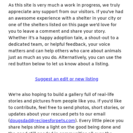
As this site is very much a work in progress, we truly
appreciate any support from our visitors. If you’ve had
an awesome experience with a shelter in your city or
one of the shelters listed on this page we’d love for
you to leave a comment and share your story.
Whether it’s a happy adoption tale, a shout-out to a
dedicated team, or helpful feedback, your voice
matters and can help others who care about animals
just as much as you do. Alternatively, you can use the
red button below to let us know about a listing.
Suggest an edit or new listing
We’re also hoping to build a gallery full of real-life
stories and pictures from people like you. If you’d like
to contribute, feel free to send photos, short stories, or
updates about your rescued pets to our email
(
dougsdad@recipesforpets.com
). Every little piece you
share helps shine a light on the good being done and