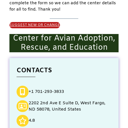
complete the form so we can add the center details
for all to find. Thank you!
SUGGEST NEW OR CHANGE
Center for Avian Adoption,
Rescue, and Education
CONTACTS
+1 701-293-3833
2202 2nd Ave E Suite D, West Fargo,
ND 58078, United States
4.8