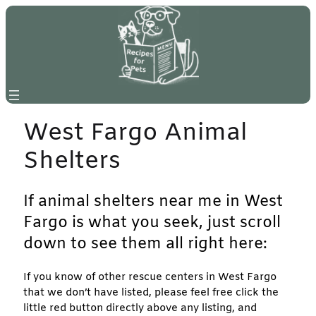
Skip
to
content
West Fargo Animal
Shelters
If animal shelters near me in West
Fargo is what you seek, just scroll
down to see them all right here:
If you know of other rescue centers in West Fargo
that we don’t have listed, please feel free click the
little red button directly above any listing, and