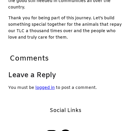
the good still needed in communities all over the
country.
Thank you for being part of this journey. Let’s build
something special together for the animals that repay
our TLC a thousand times over and the people who
love and truly care for them.
Comments
Leave a Reply
You must be
logged in
to post a comment.
Social Links