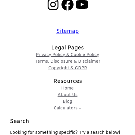
Instagram
Facebook
YouTube
Sitemap
Legal Pages
Privacy Policy & Cookie Policy
Terms, Disclosure & Disclaimer
Copyright & GDPR
Resources
Home
About Us
Blog
Calculators
Search
Looking for something specific? Try a search below!