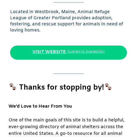
Located in Westbrook, Maine, Animal Refuge
League of Greater Portland provides adoption,
fostering, and rescue support for animals in need of
loving homes.
VISIT WEBSITE
(Subject to Availability)
Thanks for stopping by!
We’d Love to Hear From You
One of the main goals of this site is to build a helpful,
ever-growing directory of animal shelters across the
entire United States. A go-to resource for all animal