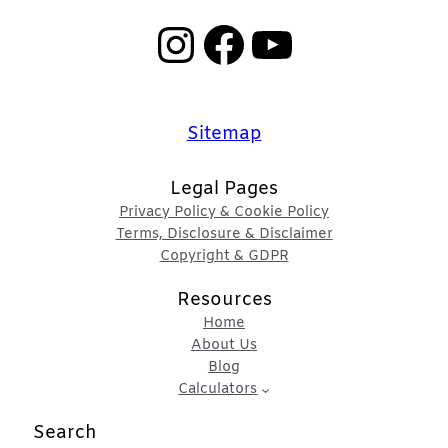
Instagram
Facebook
YouTube
Sitemap
Legal Pages
Privacy Policy & Cookie Policy
Terms, Disclosure & Disclaimer
Copyright & GDPR
Resources
Home
About Us
Blog
Calculators
Search