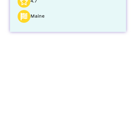
4.7
Maine