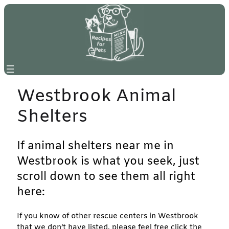
Skip
to
content
Westbrook Animal
Shelters
If animal shelters near me in
Westbrook is what you seek, just
scroll down to see them all right
here:
If you know of other rescue centers in Westbrook
that we don’t have listed, please feel free click the