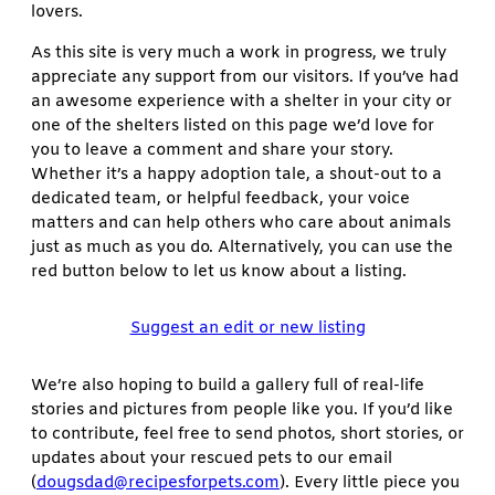
lovers.
As this site is very much a work in progress, we truly
appreciate any support from our visitors. If you’ve had
an awesome experience with a shelter in your city or
one of the shelters listed on this page we’d love for
you to leave a comment and share your story.
Whether it’s a happy adoption tale, a shout-out to a
dedicated team, or helpful feedback, your voice
matters and can help others who care about animals
just as much as you do. Alternatively, you can use the
red button below to let us know about a listing.
Suggest an edit or new listing
We’re also hoping to build a gallery full of real-life
stories and pictures from people like you. If you’d like
to contribute, feel free to send photos, short stories, or
updates about your rescued pets to our email
(
dougsdad@recipesforpets.com
). Every little piece you