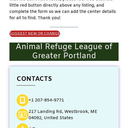
little red button directly above any listing, and
complete the form so we can add the center details
for all to find. Thank you!
SUGGEST NEW OR CHANGE
Animal Refuge League of
Greater Portland
CONTACTS
+1 207-854-9771
217 Landing Rd, Westbrook, ME
04092, United States