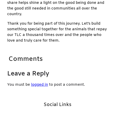
share helps shine a light on the good being done and
the good still needed in communities all over the
country.
Thank you for being part of this journey. Let’s build
something special together for the animals that repay
our TLC a thousand times over and the people who
love and truly care for them.
Comments
Leave a Reply
You must be
logged in
to post a comment.
Social Links