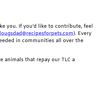
ke you. If you’d like to contribute, feel
dougsdad@recipesforpets.com
). Every
needed in communities all over the
he animals that repay our TLC a