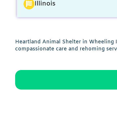
Illinois
Heartland Animal Shelter in Wheeling I
compassionate care and rehoming serv