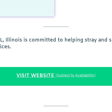
L, Illinois is committed to helping stray and
ices.
VISIT WEBSITE
(Subject to Availability)