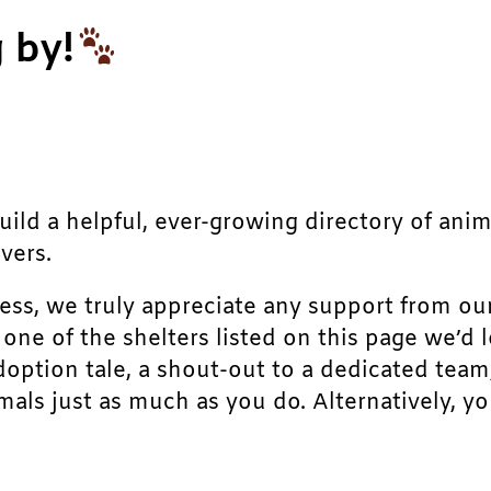
 by!
build a helpful, ever-growing directory of ani
vers.
ress, we truly appreciate any support from ou
r one of the shelters listed on this page we’
doption tale, a shout-out to a dedicated team
als just as much as you do. Alternatively, yo