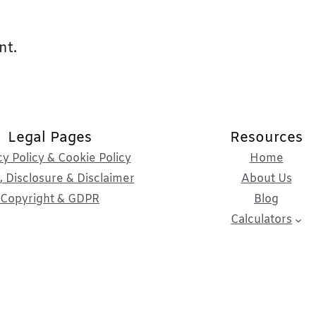
nt.
Legal Pages
Resources
cy Policy & Cookie Policy
Home
 Disclosure & Disclaimer
About Us
Copyright & GDPR
Blog
Calculators