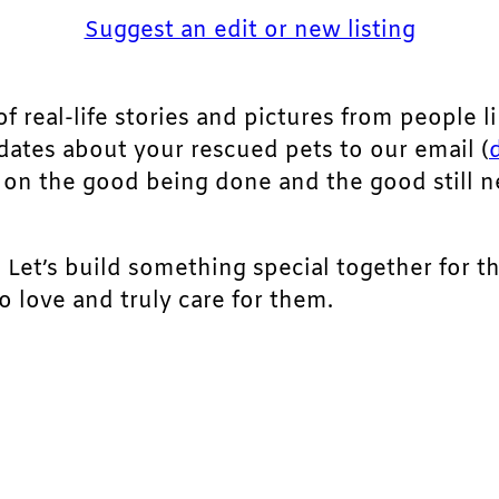
Suggest an edit or new listing
of real-life stories and pictures from people li
pdates about your rescued pets to our email (
ht on the good being done and the good still 
. Let’s build something special together for t
 love and truly care for them.