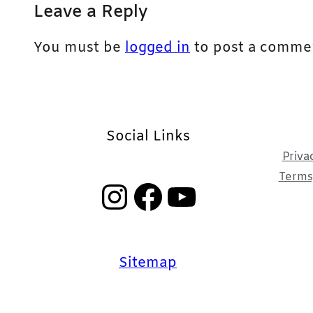
Leave a Reply
You must be
logged in
to post a comme
Social Links
Priva
Terms,
Instagram
Facebook
YouTube
Sitemap