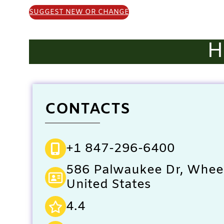
SUGGEST NEW OR CHANGE
H
CONTACTS
+1 847-296-6400
586 Palwaukee Dr, Wheel
United States
4.4