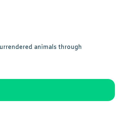
 surrendered animals through