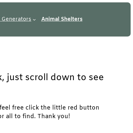
 Generators
Animal Shelters
, just scroll down to see
el free click the little red button
r all to find. Thank you!