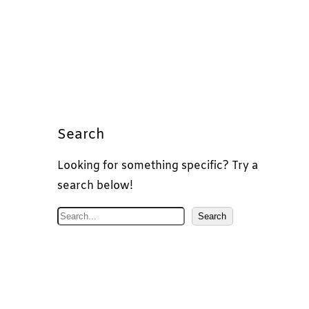
Search
Looking for something specific? Try a
search below!
S
Search
e
a
r
c