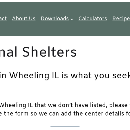
act
About Us
Downloads
Calculators
Recipe
al Shelters
in Wheeling IL is what you seek
heeling IL that we don’t have listed, please fe
e the form so we can add the center details fo