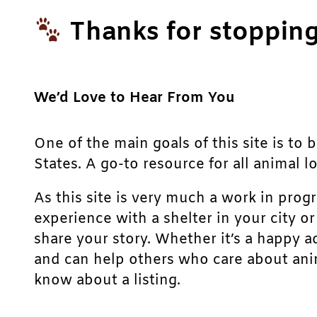
Thanks for stopping
We’d Love to Hear From You
One of the main goals of this site is to 
States. A go-to resource for all animal lo
As this site is very much a work in prog
experience with a shelter in your city o
share your story. Whether it’s a happy a
and can help others who care about anim
know about a listing.