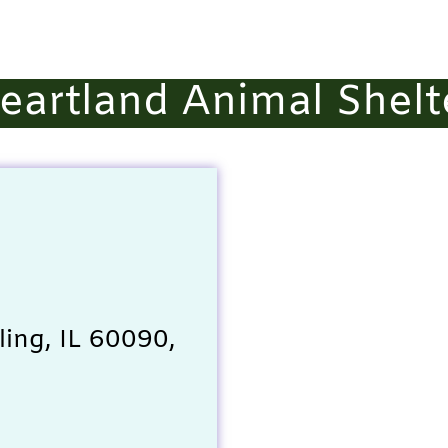
eartland Animal Shelt
ing, IL 60090,