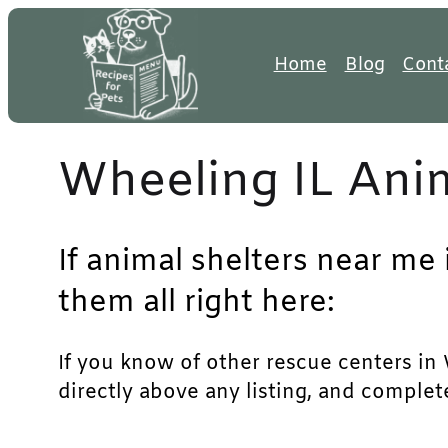
Skip
to
Home
Blog
Cont
content
Wheeling IL Anim
If animal shelters near me 
them all right here:
If you know of other rescue centers in W
directly above any listing, and complet