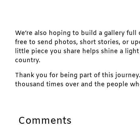
We’re also hoping to build a gallery full 
free to send photos, short stories, or u
little piece you share helps shine a lig
country.
Thank you for being part of this journey
thousand times over and the people who
Comments