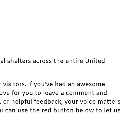
mal shelters across the entire United
r visitors. If you’ve had an awesome
d love for you to leave a comment and
, or helpful feedback, your voice matters
u can use the red button below to let us