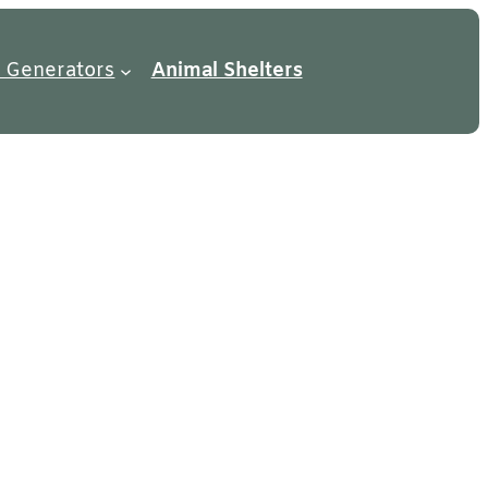
 Generators
Animal Shelters