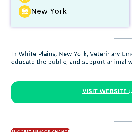
New York
In White Plains, New York, Veterinary E
educate the public, and support animal w
VISIT WEBSITE
(