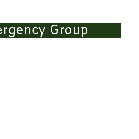
ergency Group