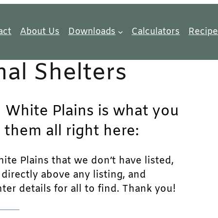
act
About Us
Downloads
Calculators
Recipe
al Shelters
n White Plains is what you
 them all right here:
ite Plains that we don’t have listed,
n directly above any listing, and
r details for all to find. Thank you!