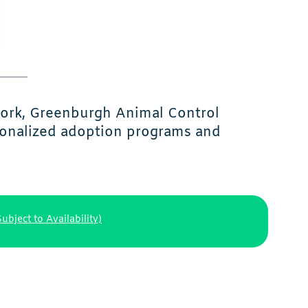
York, Greenburgh Animal Control
sonalized adoption programs and
Subject to Availability)