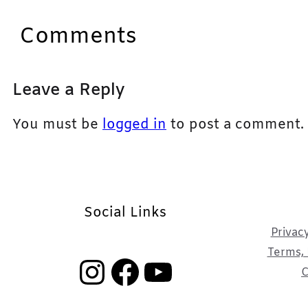
Comments
Leave a Reply
You must be
logged in
to post a comment.
Social Links
Privacy
Terms, 
Instagram
Facebook
YouTube
C