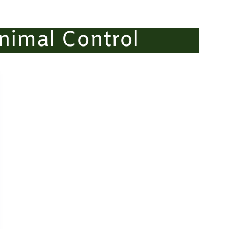
nimal Control