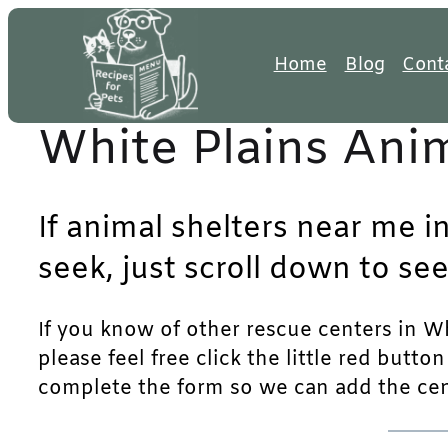
Skip
to
Home
Blog
Cont
content
White Plains Anim
If animal shelters near me i
seek, just scroll down to see
If you know of other rescue centers in Wh
please feel free click the little red butto
complete the form so we can add the cente