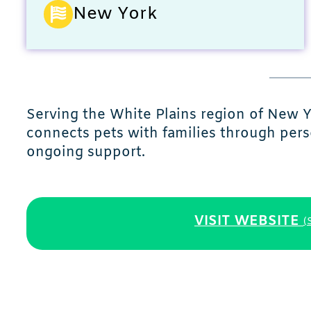
New York
Serving the White Plains region of New 
connects pets with families through per
ongoing support.
VISIT WEBSITE
(