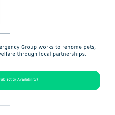
mergency Group works to rehome pets,
elfare through local partnerships.
Subject to Availability)