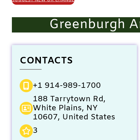
SUGGEST NEW OR CHANGE
Greenburgh A
CONTACTS
+1 914-989-1700
188 Tarrytown Rd,
White Plains, NY
10607, United States
3