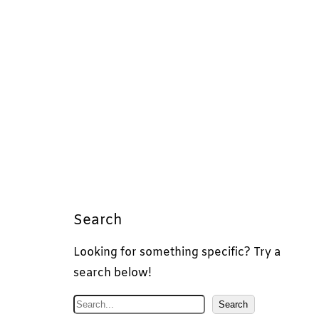
Search
Looking for something specific? Try a
search below!
S
Search