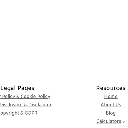
Legal Pages
Resources
 Policy & Cookie Policy
Home
Disclosure & Disclaimer
About Us
opyright & GDPR
Blog
Calculators