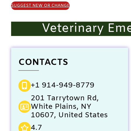
SUGGEST NEW OR CHANGE
Veterinary Em
CONTACTS
+1 914-949-8779
201 Tarrytown Rd,
White Plains, NY
10607, United States
4.7