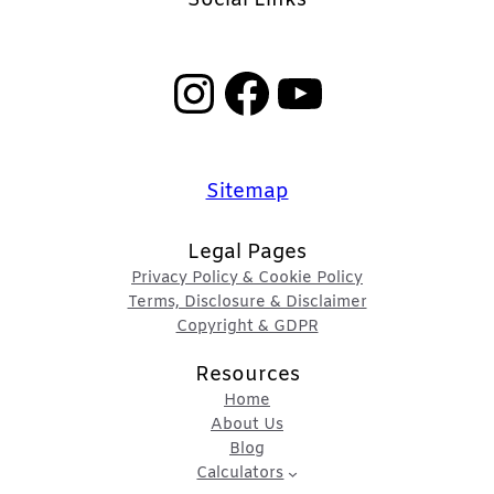
Instagram
Facebook
YouTube
Sitemap
Legal Pages
Privacy Policy & Cookie Policy
Terms, Disclosure & Disclaimer
Copyright & GDPR
Resources
Home
About Us
Blog
Calculators