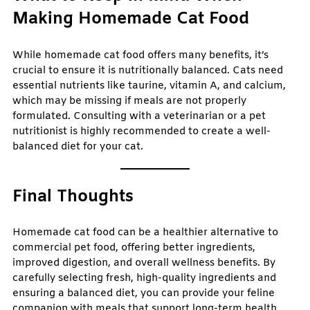
Making Homemade Cat Food
While homemade cat food offers many benefits, it’s
crucial to ensure it is nutritionally balanced. Cats need
essential nutrients like taurine, vitamin A, and calcium,
which may be missing if meals are not properly
formulated. Consulting with a veterinarian or a pet
nutritionist is highly recommended to create a well-
balanced diet for your cat.
Final Thoughts
Homemade cat food can be a healthier alternative to
commercial pet food, offering better ingredients,
improved digestion, and overall wellness benefits. By
carefully selecting fresh, high-quality ingredients and
ensuring a balanced diet, you can provide your feline
companion with meals that support long-term health