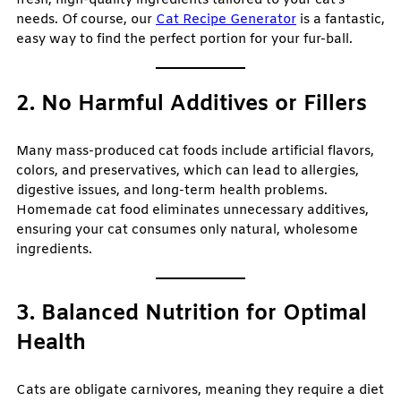
fresh, high-quality ingredients tailored to your cat’s
needs. Of course, our
Cat Recipe Generator
is a fantastic,
easy way to find the perfect portion for your fur-ball.
2. No Harmful Additives or Fillers
Many mass-produced cat foods include artificial flavors,
colors, and preservatives, which can lead to allergies,
digestive issues, and long-term health problems.
Homemade cat food eliminates unnecessary additives,
ensuring your cat consumes only natural, wholesome
ingredients.
3. Balanced Nutrition for Optimal
Health
Cats are obligate carnivores, meaning they require a diet