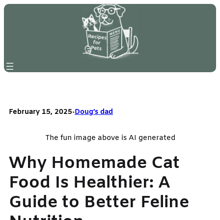
Skip
to
content
February 15, 2025
•
Doug’s dad
The fun image above is AI generated
Why Homemade Cat
Food Is Healthier: A
Guide to Better Feline