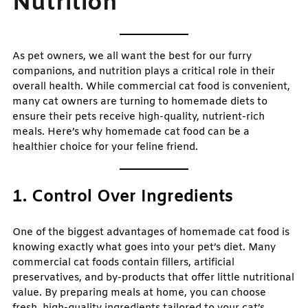
Nutrition
As pet owners, we all want the best for our furry
companions, and nutrition plays a critical role in their
overall health. While commercial cat food is convenient,
many cat owners are turning to homemade diets to
ensure their pets receive high-quality, nutrient-rich
meals. Here’s why homemade cat food can be a
healthier choice for your feline friend.
1. Control Over Ingredients
One of the biggest advantages of homemade cat food is
knowing exactly what goes into your pet’s diet. Many
commercial cat foods contain fillers, artificial
preservatives, and by-products that offer little nutritional
value. By preparing meals at home, you can choose