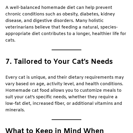
A well-balanced homemade diet can help prevent
chronic conditions such as obesity, diabetes, kidney
disease, and digestive disorders. Many holistic
veterinarians believe that feeding a natural, species-
appropriate diet contributes to a longer, healthier life for
cats.
7. Tailored to Your Cat’s Needs
Every cat is unique, and their dietary requirements may
vary based on age, activity level, and health conditions.
Homemade cat food allows you to customize meals to
suit your cat’s specific needs, whether they require a
low-fat diet, increased fiber, or additional vitamins and
minerals.
What to Keep in Mind When