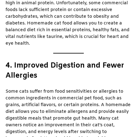
high in animal protein. Unfortunately, some commercial
foods lack sufficient protein or contain excessive
carbohydrates, which can contribute to obesity and
diabetes. Homemade cat food allows you to create a
balanced diet rich in essential proteins, healthy fats, and
vital nutrients like taurine, which is crucial for heart and
eye health.
4. Improved Digestion and Fewer
Allergies
Some cats suffer from food sensitivities or allergies to
common ingredients in commercial pet food, such as
grains, artificial flavors, or certain proteins. A homemade
diet allows you to eliminate allergens and provide easily
digestible meals that promote gut health. Many cat
owners notice an improvement in their cat’s coat,
digestion, and energy levels after switching to