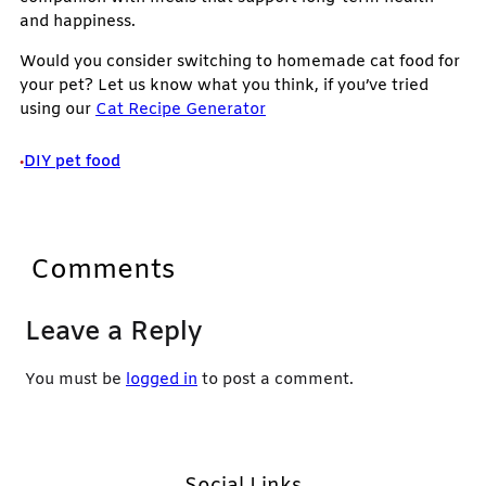
and happiness.
Would you consider switching to homemade cat food for
your pet? Let us know what you think, if you’ve tried
using our
Cat Recipe Generator
DIY pet food
•
Comments
Leave a Reply
You must be
logged in
to post a comment.
Social Links