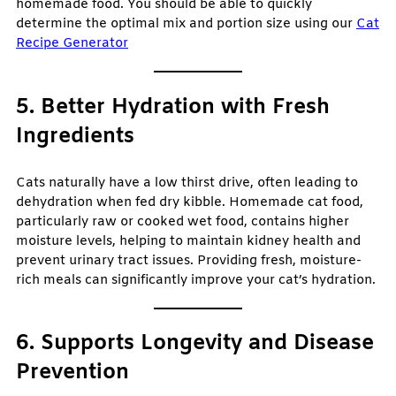
homemade food. You should be able to quickly
determine the optimal mix and portion size using our
Cat
Recipe Generator
5. Better Hydration with Fresh
Ingredients
Cats naturally have a low thirst drive, often leading to
dehydration when fed dry kibble. Homemade cat food,
particularly raw or cooked wet food, contains higher
moisture levels, helping to maintain kidney health and
prevent urinary tract issues. Providing fresh, moisture-
rich meals can significantly improve your cat’s hydration.
6. Supports Longevity and Disease
Prevention