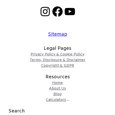
Instagram
Facebook
YouTube
Sitemap
Legal Pages
Privacy Policy & Cookie Policy
Terms, Disclosure & Disclaimer
Copyright & GDPR
Resources
Home
About Us
Blog
Calculators
Search