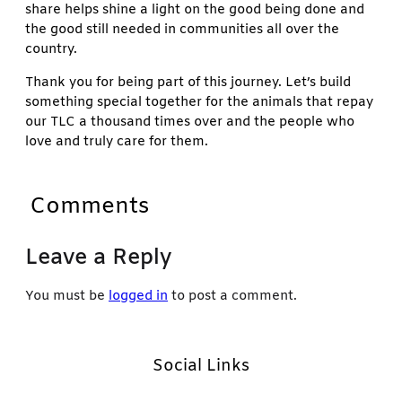
share helps shine a light on the good being done and
the good still needed in communities all over the
country.
Thank you for being part of this journey. Let’s build
something special together for the animals that repay
our TLC a thousand times over and the people who
love and truly care for them.
Comments
Leave a Reply
You must be
logged in
to post a comment.
Social Links