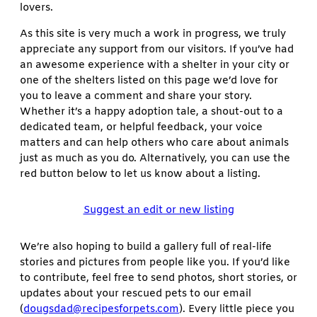
lovers.
As this site is very much a work in progress, we truly
appreciate any support from our visitors. If you’ve had
an awesome experience with a shelter in your city or
one of the shelters listed on this page we’d love for
you to leave a comment and share your story.
Whether it’s a happy adoption tale, a shout-out to a
dedicated team, or helpful feedback, your voice
matters and can help others who care about animals
just as much as you do. Alternatively, you can use the
red button below to let us know about a listing.
Suggest an edit or new listing
We’re also hoping to build a gallery full of real-life
stories and pictures from people like you. If you’d like
to contribute, feel free to send photos, short stories, or
updates about your rescued pets to our email
(
dougsdad@recipesforpets.com
). Every little piece you