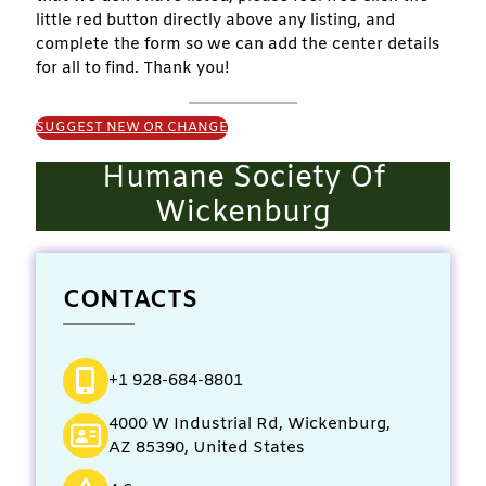
little red button directly above any listing, and
complete the form so we can add the center details
for all to find. Thank you!
SUGGEST NEW OR CHANGE
Humane Society Of
Wickenburg
CONTACTS
+1 928-684-8801
4000 W Industrial Rd, Wickenburg,
AZ 85390, United States