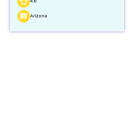
4.6
Arizona