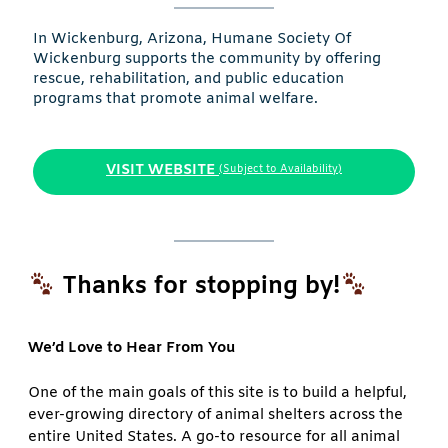
In Wickenburg, Arizona, Humane Society Of
Wickenburg supports the community by offering
rescue, rehabilitation, and public education
programs that promote animal welfare.
VISIT WEBSITE
(Subject to Availability)
Thanks for stopping by!
We’d Love to Hear From You
One of the main goals of this site is to build a helpful,
ever-growing directory of animal shelters across the
entire United States. A go-to resource for all animal