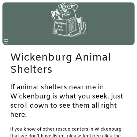
Skip
to
content
Wickenburg Animal
Shelters
If animal shelters near me in
Wickenburg is what you seek, just
scroll down to see them all right
here:
If you know of other rescue centers in Wickenburg
that we don’t have listed, please feel free click the