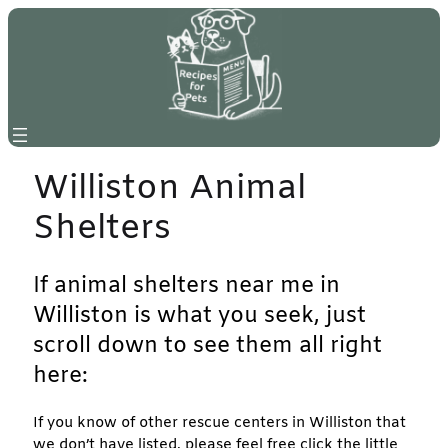
Skip
to
content
Williston Animal
Shelters
If animal shelters near me in
Williston is what you seek, just
scroll down to see them all right
here:
If you know of other rescue centers in Williston that
we don’t have listed, please feel free click the little