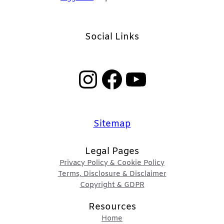
Social Links
Instagram
Facebook
YouTube
Sitemap
Legal Pages
Privacy Policy & Cookie Policy
Terms, Disclosure & Disclaimer
Copyright & GDPR
Resources
Home