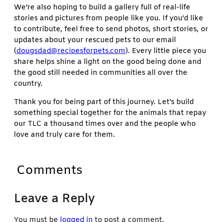
We’re also hoping to build a gallery full of real-life
stories and pictures from people like you. If you’d like
to contribute, feel free to send photos, short stories, or
updates about your rescued pets to our email
(
dougsdad@recipesforpets.com
). Every little piece you
share helps shine a light on the good being done and
the good still needed in communities all over the
country.
Thank you for being part of this journey. Let’s build
something special together for the animals that repay
our TLC a thousand times over and the people who
love and truly care for them.
Comments
Leave a Reply
You must be
logged in
to post a comment.