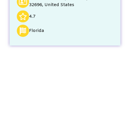
32696, United States
4.7
Florida