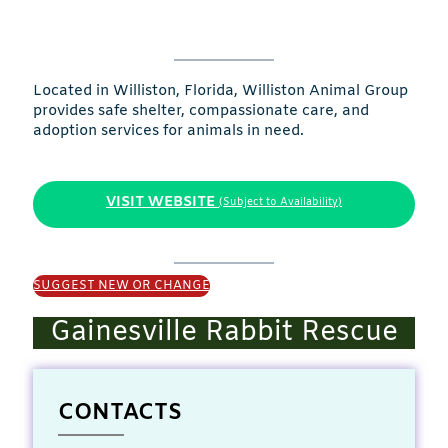
Located in Williston, Florida, Williston Animal Group
provides safe shelter, compassionate care, and
adoption services for animals in need.
VISIT WEBSITE
(Subject to Availability)
SUGGEST NEW OR CHANGE
Gainesville Rabbit Rescue
CONTACTS