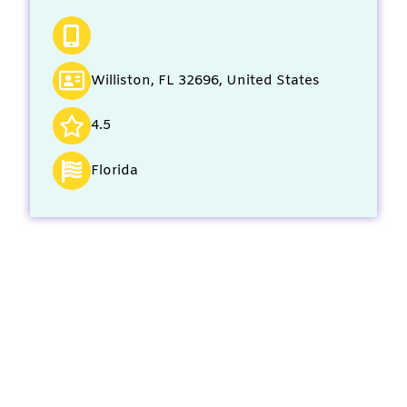
Williston, FL 32696, United States
4.5
Florida