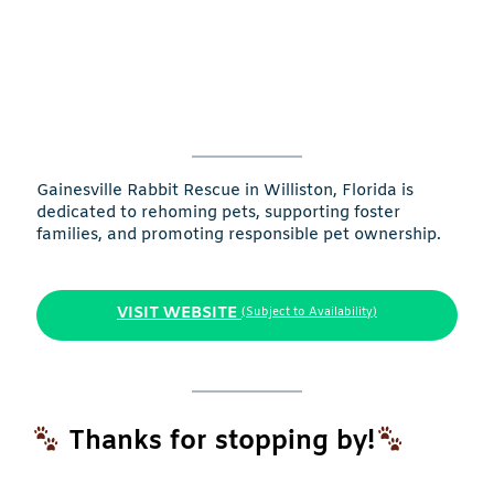
Gainesville Rabbit Rescue in Williston, Florida is
dedicated to rehoming pets, supporting foster
families, and promoting responsible pet ownership.
VISIT WEBSITE
(Subject to Availability)
Thanks for stopping by!