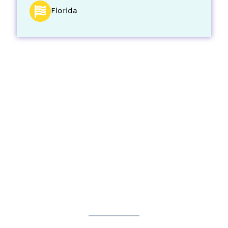
Florida