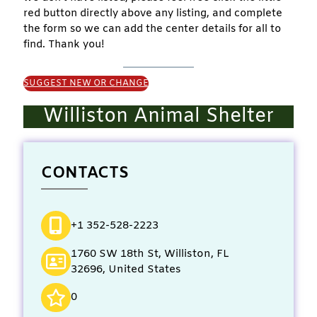
red button directly above any listing, and complete
the form so we can add the center details for all to
find. Thank you!
SUGGEST NEW OR CHANGE
Williston Animal Shelter
CONTACTS
+1 352-528-2223
1760 SW 18th St, Williston, FL
32696, United States
0