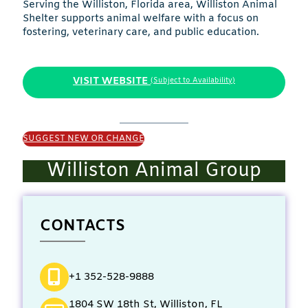
Serving the Williston, Florida area, Williston Animal
Shelter supports animal welfare with a focus on
fostering, veterinary care, and public education.
VISIT WEBSITE
(Subject to Availability)
SUGGEST NEW OR CHANGE
Williston Animal Group
CONTACTS
+1 352-528-9888
1804 SW 18th St, Williston, FL