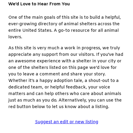
We’d Love to Hear From You
One of the main goals of this site is to build a helpful,
ever-growing directory of animal shelters across the
entire United States. A go-to resource for all animal
lovers.
As this site is very much a work in progress, we truly
appreciate any support from our visitors. If you’ve had
an awesome experience with a shelter in your city or
one of the shelters listed on this page we’d love for
you to leave a comment and share your story.
Whether it’s a happy adoption tale, a shout-out to a
dedicated team, or helpful feedback, your voice
matters and can help others who care about animals
just as much as you do. Alternatively, you can use the
red button below to let us know about a listing.
Suggest an edit or new listing