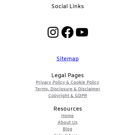
Social Links
Instagram
Facebook
YouTube
Sitemap
Legal Pages
Privacy Policy & Cookie Policy
Terms, Disclosure & Disclaimer
Copyright & GDPR
Resources
Home
About Us
Blog