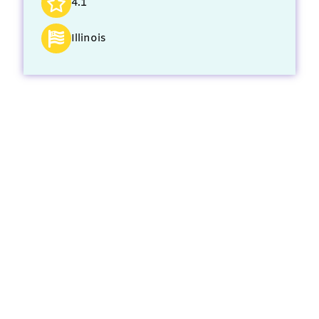
4.1
Illinois