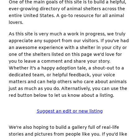
One of the main goals of this site is to build a helpful,
ever-growing directory of animal shelters across the
entire United States. A go-to resource for all animal
lovers.
As this site is very much a work in progress, we truly
appreciate any support from our visitors. If you’ve had
an awesome experience with a shelter in your city or
one of the shelters listed on this page we’d love for
you to leave a comment and share your story.
Whether it’s a happy adoption tale, a shout-out to a
dedicated team, or helpful feedback, your voice
matters and can help others who care about animals
just as much as you do. Alternatively, you can use the
red button below to let us know about a listing.
Suggest an edit or new listing
We’re also hoping to build a gallery full of real-life
stories and pictures from people like you. If you’d like