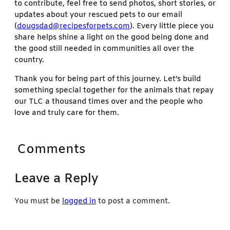
to contribute, feel free to send photos, short stories, or
updates about your rescued pets to our email
(
dougsdad@recipesforpets.com
). Every little piece you
share helps shine a light on the good being done and
the good still needed in communities all over the
country.
Thank you for being part of this journey. Let’s build
something special together for the animals that repay
our TLC a thousand times over and the people who
love and truly care for them.
Comments
Leave a Reply
You must be
logged in
to post a comment.