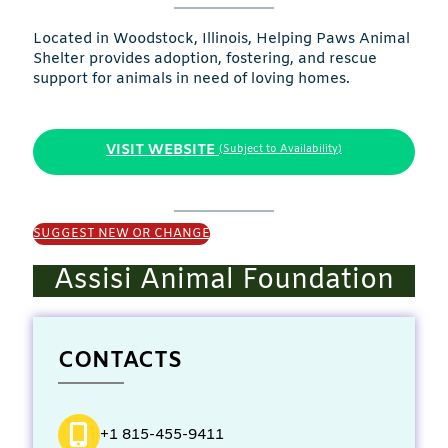
Located in Woodstock, Illinois, Helping Paws Animal
Shelter provides adoption, fostering, and rescue
support for animals in need of loving homes.
VISIT WEBSITE
(Subject to Availability)
SUGGEST NEW OR CHANGE
Assisi Animal Foundation
CONTACTS
+1 815-455-9411