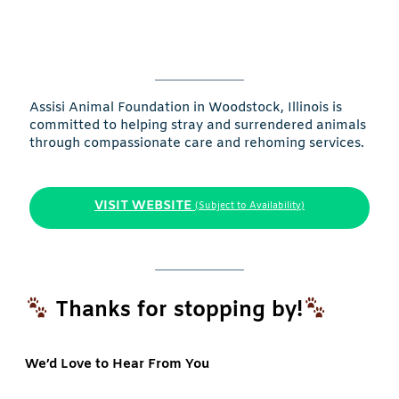
Assisi Animal Foundation in Woodstock, Illinois is
committed to helping stray and surrendered animals
through compassionate care and rehoming services.
VISIT WEBSITE
(Subject to Availability)
Thanks for stopping by!
We’d Love to Hear From You