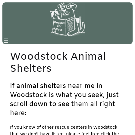
Skip
to
content
Woodstock Animal
Shelters
If animal shelters near me in
Woodstock is what you seek, just
scroll down to see them all right
here:
If you know of other rescue centers in Woodstock
that we don’t have listed, please feel free click the