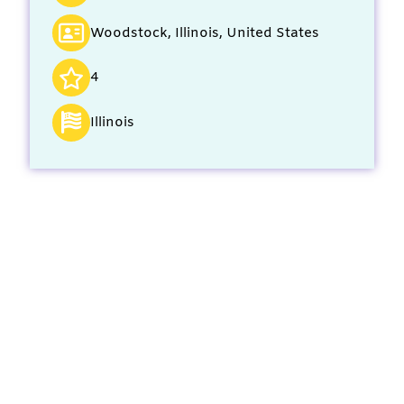
Woodstock, Illinois, United States
4
Illinois