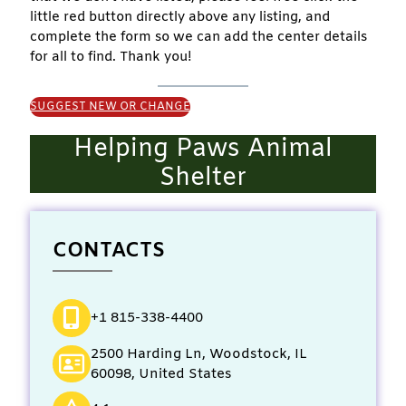
little red button directly above any listing, and
complete the form so we can add the center details
for all to find. Thank you!
SUGGEST NEW OR CHANGE
Helping Paws Animal
Shelter
CONTACTS
+1 815-338-4400
2500 Harding Ln, Woodstock, IL
60098, United States