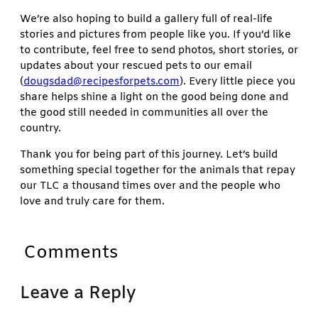
We’re also hoping to build a gallery full of real-life
stories and pictures from people like you. If you’d like
to contribute, feel free to send photos, short stories, or
updates about your rescued pets to our email
(
dougsdad@recipesforpets.com
). Every little piece you
share helps shine a light on the good being done and
the good still needed in communities all over the
country.
Thank you for being part of this journey. Let’s build
something special together for the animals that repay
our TLC a thousand times over and the people who
love and truly care for them.
Comments
Leave a Reply