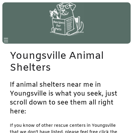
Skip
to
content
Youngsville Animal
Shelters
If animal shelters near me in
Youngsville is what you seek, just
scroll down to see them all right
here:
If you know of other rescue centers in Youngsville
that we don’t have listed, please feel free click the