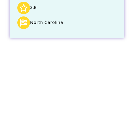
3.8
North Carolina