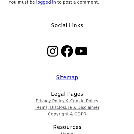
You must be
logged in
to post a comment.
Social Links
Instagram
Facebook
YouTube
Sitemap
Legal Pages
Privacy Policy & Cookie Policy
Terms, Disclosure & Disclaimer
Copyright & GDPR
Resources