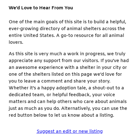
We’d Love to Hear From You
One of the main goals of this site is to build a helpful,
ever-growing directory of animal shelters across the
entire United States. A go-to resource for all animal
lovers.
As this site is very much a work in progress, we truly
appreciate any support from our visitors. If you’ve had
an awesome experience with a shelter in your city or
one of the shelters listed on this page we’d love for
you to leave a comment and share your story.
Whether it’s a happy adoption tale, a shout-out to a
dedicated team, or helpful feedback, your voice
matters and can help others who care about animals
just as much as you do. Alternatively, you can use the
red button below to let us know about a listing.
Suggest an edit or new listing