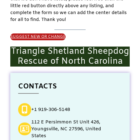
little red button directly above any listing, and
complete the form so we can add the center details
for all to find. Thank you!
SUGGEST NEW OR CHANGE
Triangle Shetland Sheepdog
Rescue of North Carolina
CONTACTS
+1 919-306-5148
112 E Persimmon St Unit 426,
Youngsville, NC 27596, United
States