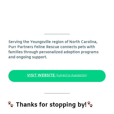
Serving the Youngsville region of North Carolina,
Purr Partners Feline Rescue connects pets with
families through personalized adoption programs
and ongoing support.
VISIT WEBSITE
(Subject to Availability)
Thanks for stopping by!