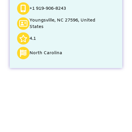
+1 919-906-8243
Youngsville, NC 27596, United
States
4.1
North Carolina