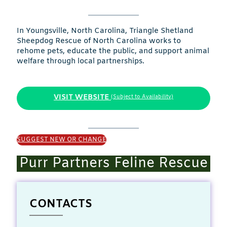
In Youngsville, North Carolina, Triangle Shetland
Sheepdog Rescue of North Carolina works to
rehome pets, educate the public, and support animal
welfare through local partnerships.
VISIT WEBSITE
(Subject to Availability)
SUGGEST NEW OR CHANGE
Purr Partners Feline Rescue
CONTACTS