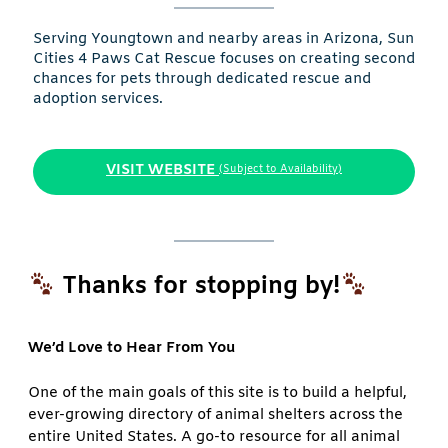
Serving Youngtown and nearby areas in Arizona, Sun
Cities 4 Paws Cat Rescue focuses on creating second
chances for pets through dedicated rescue and
adoption services.
VISIT WEBSITE
(Subject to Availability)
Thanks for stopping by!
We’d Love to Hear From You
One of the main goals of this site is to build a helpful,
ever-growing directory of animal shelters across the
entire United States. A go-to resource for all animal