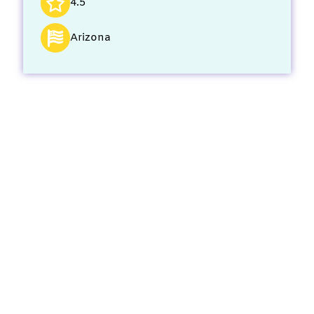
4.5
Arizona