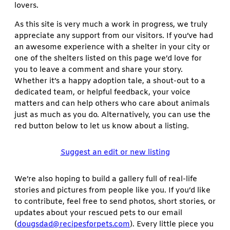
lovers.
As this site is very much a work in progress, we truly
appreciate any support from our visitors. If you’ve had
an awesome experience with a shelter in your city or
one of the shelters listed on this page we’d love for
you to leave a comment and share your story.
Whether it’s a happy adoption tale, a shout-out to a
dedicated team, or helpful feedback, your voice
matters and can help others who care about animals
just as much as you do. Alternatively, you can use the
red button below to let us know about a listing.
Suggest an edit or new listing
We’re also hoping to build a gallery full of real-life
stories and pictures from people like you. If you’d like
to contribute, feel free to send photos, short stories, or
updates about your rescued pets to our email
(
dougsdad@recipesforpets.com
). Every little piece you