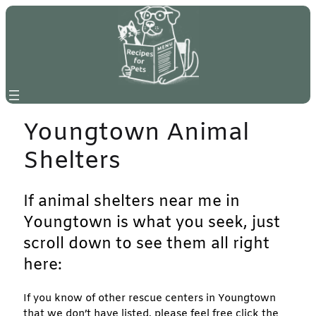
Skip
to
content
Youngtown Animal
Shelters
If animal shelters near me in
Youngtown is what you seek, just
scroll down to see them all right
here:
If you know of other rescue centers in Youngtown
that we don’t have listed, please feel free click the