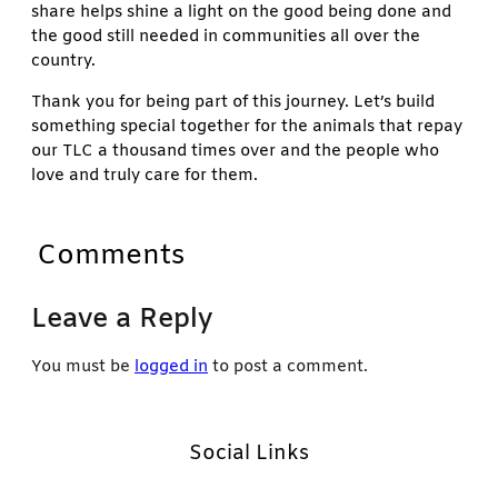
share helps shine a light on the good being done and
the good still needed in communities all over the
country.
Thank you for being part of this journey. Let’s build
something special together for the animals that repay
our TLC a thousand times over and the people who
love and truly care for them.
Comments
Leave a Reply
You must be
logged in
to post a comment.
Social Links