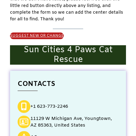
little red button directly above any listing, and
complete the form so we can add the center details
for all to find. Thank you!
SUGGEST NEW OR CHANGE
Sun Cities 4 Paws Cat
Rescue
CONTACTS
+1 623-773-2246
11129 W Michigan Ave, Youngtown,
AZ 85363, United States