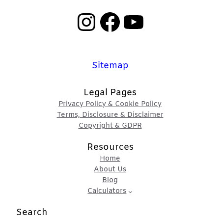
Instagram
Facebook
YouTube
Sitemap
Legal Pages
Privacy Policy & Cookie Policy
Terms, Disclosure & Disclaimer
Copyright & GDPR
Resources
Home
About Us
Blog
Calculators
Search